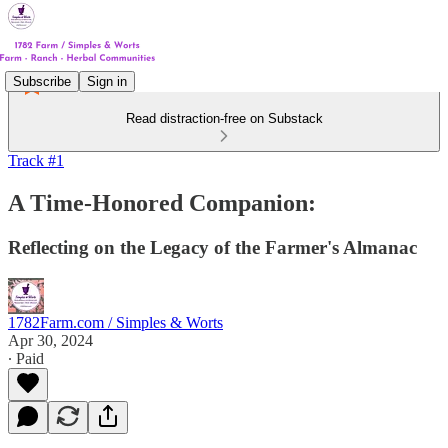
Subscribe
Sign in
Read distraction-free on Substack
Track #1
A Time-Honored Companion:
Reflecting on the Legacy of the Farmer's Almanac
1782Farm.com / Simples & Worts
Apr 30, 2024
∙ Paid