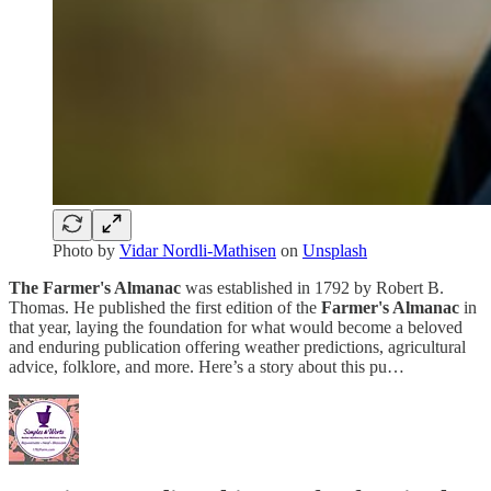
Photo by
Vidar Nordli-Mathisen
on
Unsplash
The Farmer's Almanac
was established in 1792 by Robert B.
Thomas. He published the first edition of the
Farmer's Almanac
in
that year, laying the foundation for what would become a beloved
and enduring publication offering weather predictions, agricultural
advice, folklore, and more. Here’s a story about this pu…