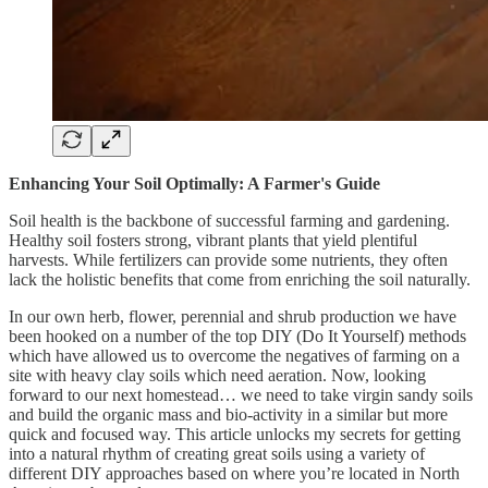
Enhancing Your Soil Optimally: A Farmer's Guide
Soil health is the backbone of successful farming and gardening.
Healthy soil fosters strong, vibrant plants that yield plentiful
harvests. While fertilizers can provide some nutrients, they often
lack the holistic benefits that come from enriching the soil naturally.
In our own herb, flower, perennial and shrub production we have
been hooked on a number of the top DIY (Do It Yourself) methods
which have allowed us to overcome the negatives of farming on a
site with heavy clay soils which need aeration. Now, looking
forward to our next homestead… we need to take virgin sandy soils
and build the organic mass and bio-activity in a similar but more
quick and focused way. This article unlocks my secrets for getting
into a natural rhythm of creating great soils using a variety of
different DIY approaches based on where you’re located in North