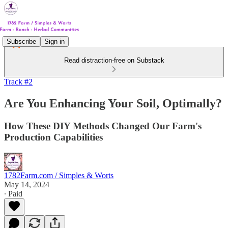
Subscribe
Sign in
Read distraction-free on Substack
Track #2
Are You Enhancing Your Soil, Optimally?
How These DIY Methods Changed Our Farm's
Production Capabilities
1782Farm.com / Simples & Worts
May 14, 2024
∙ Paid