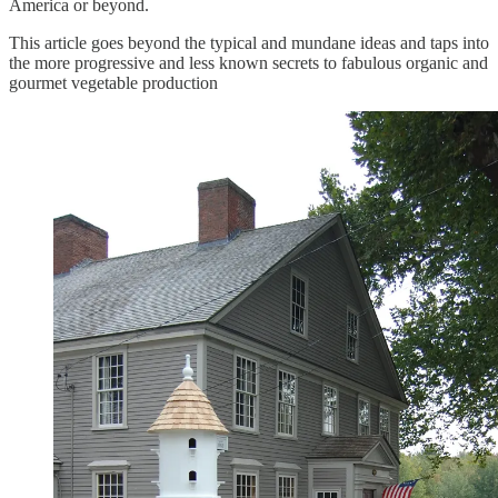
America or beyond.
This article goes beyond the typical and mundane ideas and taps into
the more progressive and less known secrets to fabulous organic and
gourmet vegetable production