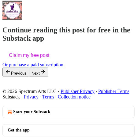
Continue reading this post for free in the
Substack app
Claim my free post
Or purchase a paid subscription.
Previous
Next
© 2026 Spectrum Arts LLC
·
Publisher Privacy
∙
Publisher Terms
Substack
·
Privacy
∙
Terms
∙
Collection notice
Start your Substack
Get the app