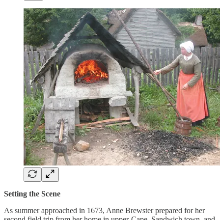
Setting the Scene
As summer approached in 1673, Anne Brewster prepared for her
second field trip from her home in upper-Cape, Sandwich town, and