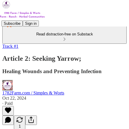
Subscribe
Sign in
Read distraction-free on Substack
Track #1
Article 2: Seeking Yarrow;
Healing Wounds and Preventing Infection
1782Farm.com / Simples & Worts
Oct 22, 2024
∙ Paid
1