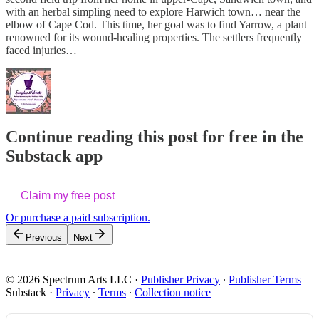
with an herbal simpling need to explore Harwich town… near the
elbow of Cape Cod. This time, her goal was to find Yarrow, a plant
renowned for its wound-healing properties. The settlers frequently
faced injuries…
Continue reading this post for free in the
Substack app
Claim my free post
Or purchase a paid subscription.
Previous
Next
© 2026 Spectrum Arts LLC
·
Publisher Privacy
∙
Publisher Terms
Substack
·
Privacy
∙
Terms
∙
Collection notice