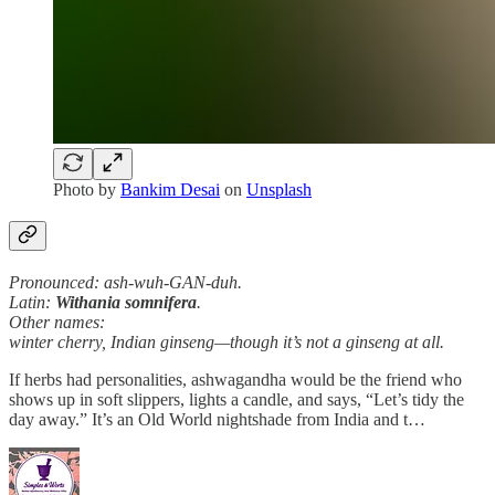
Photo by
Bankim Desai
on
Unsplash
Pronounced: ash-wuh-GAN-duh.
Latin:
Withania somnifera
.
Other names:
winter cherry, Indian ginseng—though it’s not a ginseng at all.
If herbs had personalities, ashwagandha would be the friend who
shows up in soft slippers, lights a candle, and says, “Let’s tidy the
day away.” It’s an Old World nightshade from India and t…