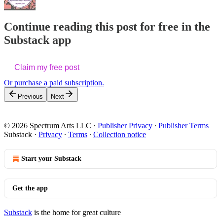
Continue reading this post for free in the
Substack app
Claim my free post
Or purchase a paid subscription.
Previous
Next
© 2026 Spectrum Arts LLC
·
Publisher Privacy
∙
Publisher Terms
Substack
·
Privacy
∙
Terms
∙
Collection notice
Start your Substack
Get the app
Substack
is the home for great culture