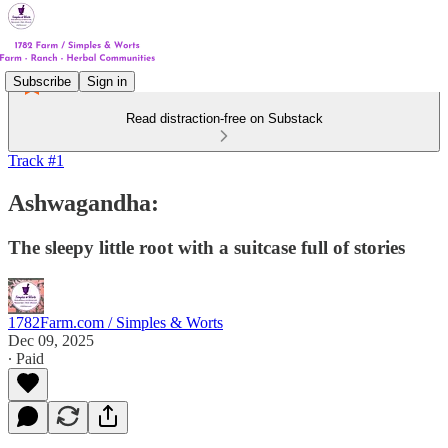
Subscribe
Sign in
Read distraction-free on Substack
Track #1
Ashwagandha:
The sleepy little root with a suitcase full of stories
1782Farm.com / Simples & Worts
Dec 09, 2025
∙ Paid