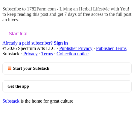
Subscribe to
1782Farm.com - Living an Herbal Lifestyle with You!
to keep reading this post and get 7 days of free access to the full post
archives.
Start trial
Already a paid subscriber?
Sign in
© 2026 Spectrum Arts LLC
·
Publisher Privacy
∙
Publisher Terms
Substack
·
Privacy
∙
Terms
∙
Collection notice
Start your Substack
Get the app
Substack
is the home for great culture