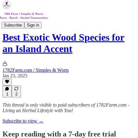
Track #4
Subscribe
Sign in
Best Exotic Wood Species for
an Island Accent
1782Farm.com / Simples & Worts
Jan 23, 2025
1
2
This thread is only visible to paid subscribers of 1782Farm.com -
Living an Herbal Lifestyle with You!
Subscribe to view →
Keep reading with a 7-day free trial