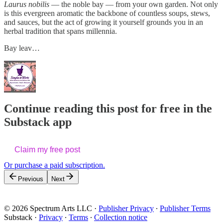
Laurus nobilis
— the noble bay — from your own garden. Not only
is this evergreen aromatic the backbone of countless soups, stews,
and sauces, but the act of growing it yourself grounds you in an
herbal tradition that spans millennia.
Bay leav…
Continue reading this post for free in the
Substack app
Claim my free post
Or purchase a paid subscription.
Previous
Next
© 2026 Spectrum Arts LLC
·
Publisher Privacy
∙
Publisher Terms
Substack
·
Privacy
∙
Terms
∙
Collection notice