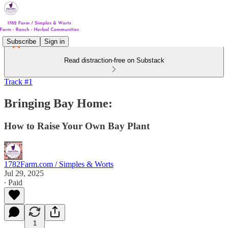
Subscribe
Sign in
Read distraction-free on Substack
Track #1
Bringing Bay Home:
How to Raise Your Own Bay Plant
1782Farm.com / Simples & Worts
Jul 29, 2025
∙ Paid
1