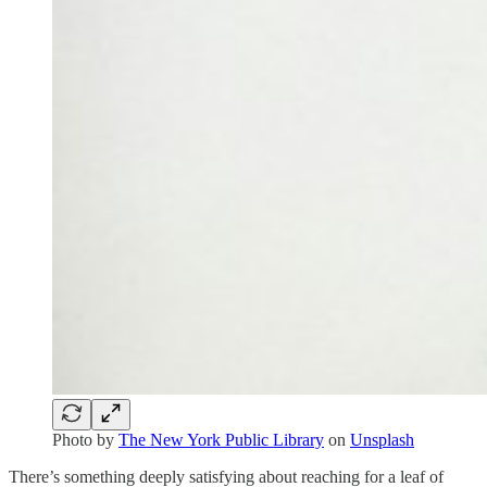
Photo by
The New York Public Library
on
Unsplash
There’s something deeply satisfying about reaching for a leaf of