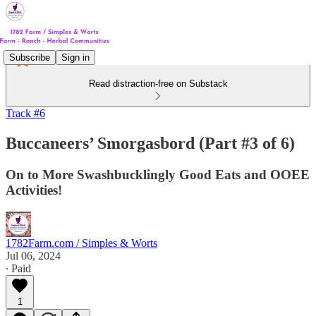
Subscribe
Sign in
Read distraction-free on Substack
Track #6
Buccaneers’ Smorgasbord (Part #3 of 6)
On to More Swashbucklingly Good Eats and OOEE
Activities!
1782Farm.com / Simples & Worts
Jul 06, 2024
∙ Paid
1