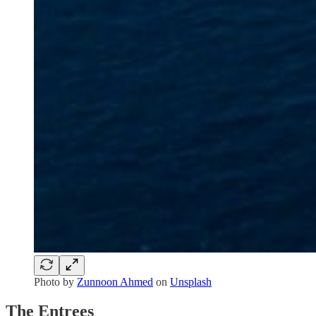
Photo by
Zunnoon Ahmed
on
Unsplash
The Entrees