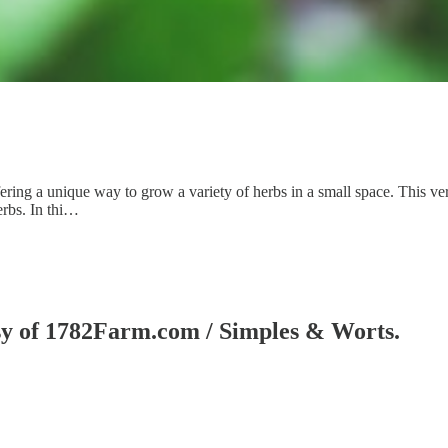
ffering a unique way to grow a variety of herbs in a small space. This v
erbs. In thi…
tesy of 1782Farm.com / Simples & Worts.