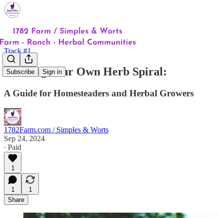
Track #1
Building Your Own Herb Spiral:
Subscribe
Sign in
A Guide for Homesteaders and Herbal Growers
1782Farm.com / Simples & Worts
Sep 24, 2024
∙ Paid
1
1
1
Share