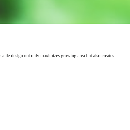
ersatile design not only maximizes growing area but also creates