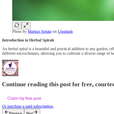
Photo by
Markus Spiske
on
Unsplash
Introduction to Herbal Spirals
An herbal spiral is a beautiful and practical addition to any garden, o
different microclimates, allowing you to cultivate a diverse range of h
Continue reading this post for free, cour
Claim my free post
Or purchase a paid subscription.
Previous
Next