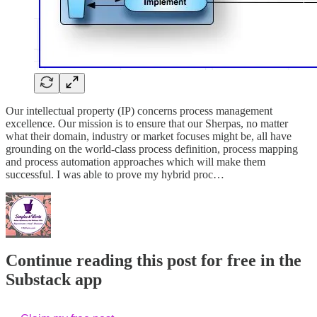
Our intellectual property (IP) concerns process management
excellence. Our mission is to ensure that our Sherpas, no matter
what their domain, industry or market focuses might be, all have
grounding on the world-class process definition, process mapping
and process automation approaches which will make them
successful. I was able to prove my hybrid proc…
Continue reading this post for free in the
Substack app