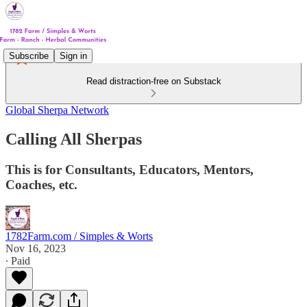
Subscribe
Sign in
Read distraction-free on Substack
Global Sherpa Network
Calling All Sherpas
This is for Consultants, Educators, Mentors,
Coaches, etc.
1782Farm.com / Simples & Worts
Nov 16, 2023
∙ Paid