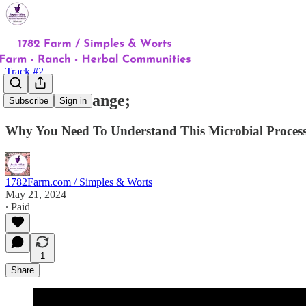
Track #2
Cation Exchange;
Subscribe
Sign in
Why You Need To Understand This Microbial Proces
1782Farm.com / Simples & Worts
May 21, 2024
∙ Paid
1
Share