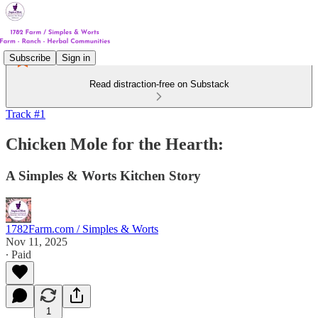
Subscribe
Sign in
Read distraction-free on Substack
Track #1
Chicken Mole for the Hearth:
A Simples & Worts Kitchen Story
1782Farm.com / Simples & Worts
Nov 11, 2025
∙ Paid
1