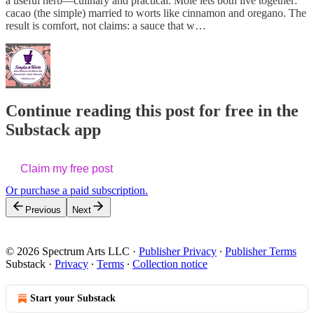
a useful herb—culinary and practical. Mole lets both live together:
cacao (the simple) married to worts like cinnamon and oregano. The
result is comfort, not claims: a sauce that w…
Continue reading this post for free in the
Substack app
Claim my free post
Or purchase a paid subscription.
Previous
Next
© 2026 Spectrum Arts LLC
·
Publisher Privacy
∙
Publisher Terms
Substack
·
Privacy
∙
Terms
∙
Collection notice
Start your Substack