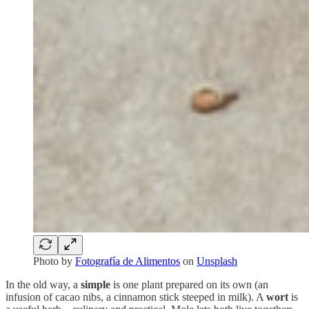
Photo by
Fotografía de Alimentos
on
Unsplash
In the old way, a
simple
is one plant prepared on its own (an
infusion of cacao nibs, a cinnamon stick steeped in milk). A
wort
is