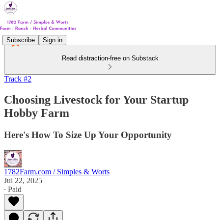
Subscribe
Sign in
Read distraction-free on Substack
Track #2
Choosing Livestock for Your Startup
Hobby Farm
Here's How To Size Up Your Opportunity
1782Farm.com / Simples & Worts
Jul 22, 2025
∙ Paid