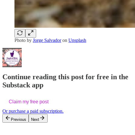
Photo by
Jorge Salvador
on
Unsplash
Continue reading this post for free in the
Substack app
Claim my free post
Or purchase a paid subscription.
Previous
Next