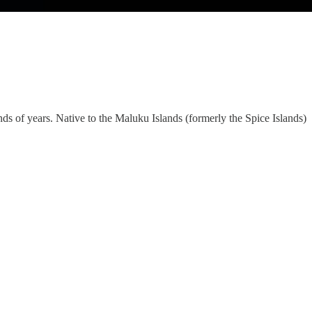
ds of years. Native to the Maluku Islands (formerly the Spice Islands)