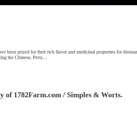
e been prized for their rich flavor and medicinal properties for thousan
uding the Chinese, Persi…
tesy of 1782Farm.com / Simples & Worts.