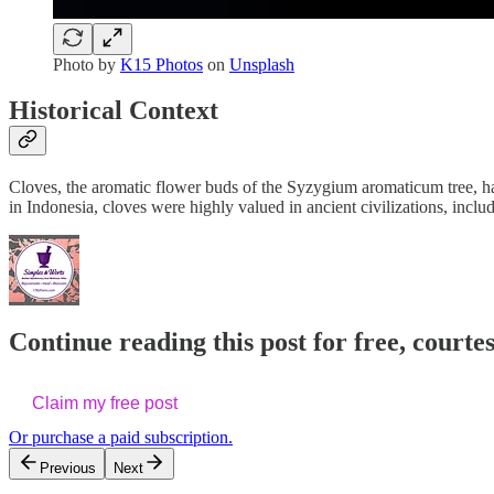
Photo by
K15 Photos
on
Unsplash
Historical Context
Cloves, the aromatic flower buds of the Syzygium aromaticum tree, hav
in Indonesia, cloves were highly valued in ancient civilizations, incl
Continue reading this post for free, cour
Claim my free post
Or purchase a paid subscription.
Previous
Next