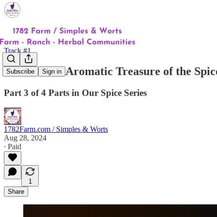
Track #1
Cloves: The Aromatic Treasure of the Spic
Subscribe
Sign in
Part 3 of 4 Parts in Our Spice Series
1782Farm.com / Simples & Worts
Aug 28, 2024
∙ Paid
1
Share