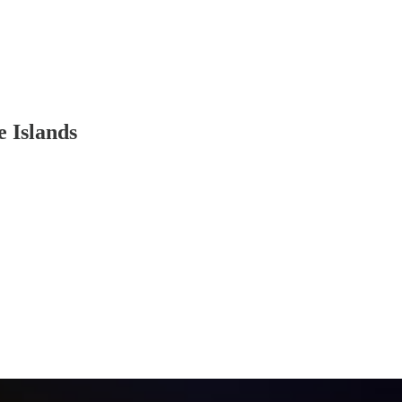
e Islands