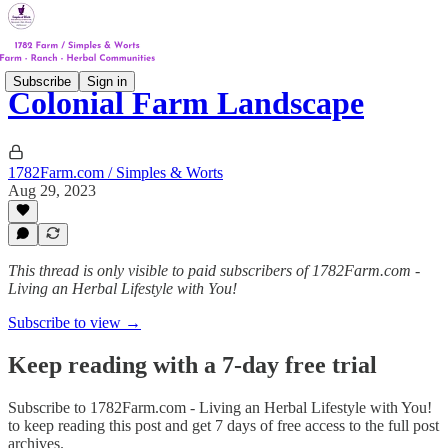
Subscribe
Sign in
Colonial Farm Landscape
1782Farm.com / Simples & Worts
Aug 29, 2023
This thread is only visible to paid subscribers of 1782Farm.com -
Living an Herbal Lifestyle with You!
Subscribe to view →
Keep reading with a 7-day free trial
Subscribe to
1782Farm.com - Living an Herbal Lifestyle with You!
to keep reading this post and get 7 days of free access to the full post
archives.