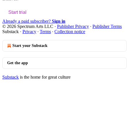
Start trial
Already a paid subscriber?
Sign in
© 2026 Spectrum Arts LLC
·
Publisher Privacy
∙
Publisher Terms
Substack
·
Privacy
∙
Terms
∙
Collection notice
Start your Substack
Get the app
Substack
is the home for great culture