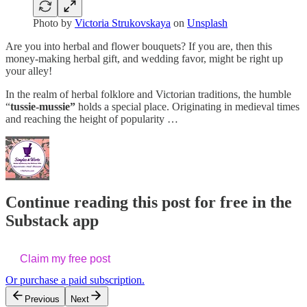
Photo by
Victoria Strukovskaya
on
Unsplash
Are you into herbal and flower bouquets? If you are, then this
money-making herbal gift, and wedding favor, might be right up
your alley!
In the realm of herbal folklore and Victorian traditions, the humble
“
tussie-mussie”
holds a special place. Originating in medieval times
and reaching the height of popularity …
Continue reading this post for free in the
Substack app
Claim my free post
Or purchase a paid subscription.
Previous
Next