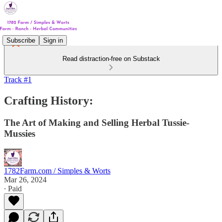
Subscribe
Sign in
Read distraction-free on Substack
Track #1
Crafting History:
The Art of Making and Selling Herbal Tussie-
Mussies
1782Farm.com / Simples & Worts
Mar 26, 2024
∙ Paid