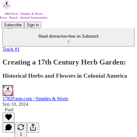
Subscribe
Sign in
Read distraction-free on Substack
Track #1
Creating a 17th Century Herb Garden:
Historical Herbs and Flowers in Colonial America
1782Farm.com / Simples & Worts
Sep 10, 2024
∙ Paid
1