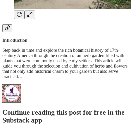
Introduction
Step back in time and explore the rich botanical history of 17th-
century America through the creation of an herb garden filled with
plants that were commonly used by early settlers. This article will
guide you through the selection and cultivation of herbs and flowers
that not only add historical charm to your garden but also serve
practical…
Continue reading this post for free in the
Substack app