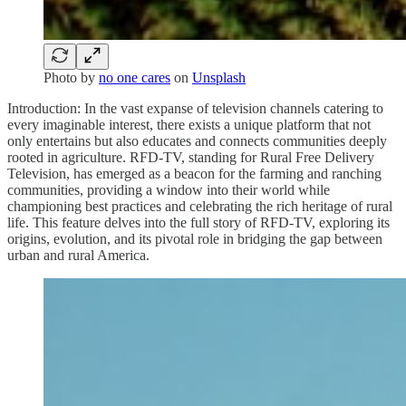
Photo by
no one cares
on
Unsplash
Introduction: In the vast expanse of television channels catering to
every imaginable interest, there exists a unique platform that not
only entertains but also educates and connects communities deeply
rooted in agriculture. RFD-TV, standing for Rural Free Delivery
Television, has emerged as a beacon for the farming and ranching
communities, providing a window into their world while
championing best practices and celebrating the rich heritage of rural
life. This feature delves into the full story of RFD-TV, exploring its
origins, evolution, and its pivotal role in bridging the gap between
urban and rural America.