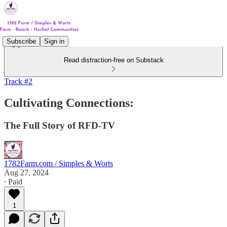
Subscribe
Sign in
Read distraction-free on Substack
Track #2
Cultivating Connections:
The Full Story of RFD-TV
1782Farm.com / Simples & Worts
Aug 27, 2024
∙ Paid
1