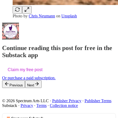
Photo by
Chris Neumann
on
Unsplash
Continue reading this post for free in the
Substack app
Claim my free post
Or purchase a paid subscription.
Previous
Next
© 2026 Spectrum Arts LLC
·
Publisher Privacy
∙
Publisher Terms
Substack
·
Privacy
∙
Terms
∙
Collection notice