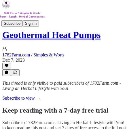
Track #4
Subscribe
Sign in
Geothermal Heat Pumps
1782Farm.com / Simples & Worts
Dec 7, 2023
This thread is only visible to paid subscribers of 1782Farm.com -
Living an Herbal Lifestyle with You!
Subscribe to view →
Keep reading with a 7-day free trial
Subscribe to
1782Farm.com - Living an Herbal Lifestyle with You!
to keep reading this post and get 7 days of free access to the full post