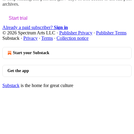
archives.
Start trial
Already a paid subscriber?
Sign in
© 2026 Spectrum Arts LLC
·
Publisher Privacy
∙
Publisher Terms
Substack
·
Privacy
∙
Terms
∙
Collection notice
Start your Substack
Get the app
Substack
is the home for great culture