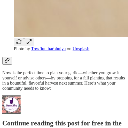
Photo by
Towfiqu barbhuiya
on
Unsplash
Now is the perfect time to plan your garlic—whether you grow it
yourself or advise others—by prepping for a fall planting that results
in a bountiful, flavorful harvest next summer. Here’s what your
community needs to know:
Continue reading this post for free in the