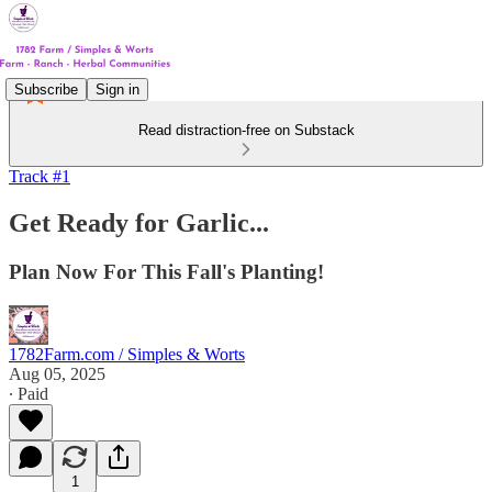
Subscribe
Sign in
Read distraction-free on Substack
Track #1
Get Ready for Garlic...
Plan Now For This Fall's Planting!
1782Farm.com / Simples & Worts
Aug 05, 2025
∙ Paid
1