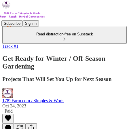
Subscribe
Sign in
Read distraction-free on Substack
Track #1
Get Ready for Winter / Off-Season
Gardening
Projects That Will Set You Up for Next Season
1782Farm.com / Simples & Worts
Oct 24, 2023
∙ Paid