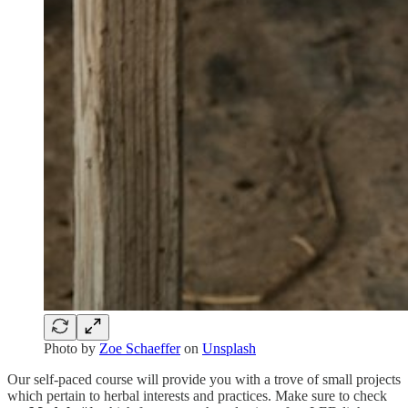
Photo by
Zoe Schaeffer
on
Unsplash
Our self-paced course will provide you with a trove of small projects
which pertain to herbal interests and practices. Make sure to check