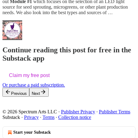
out
Module #1
which focuses on the selection of an LED light
source for seed sprouting, microgreens, or other plant production
needs. We also look into the best types and sources of …
Continue reading this post for free in the
Substack app
Claim my free post
Or purchase a paid subscription.
Previous
Next
© 2026 Spectrum Arts LLC
·
Publisher Privacy
∙
Publisher Terms
Substack
·
Privacy
∙
Terms
∙
Collection notice
Start your Substack