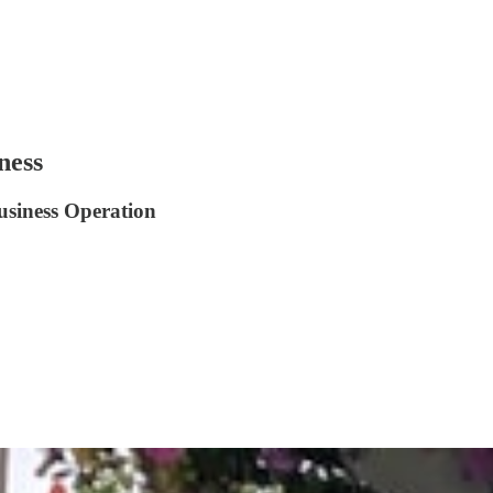
ness
usiness Operation