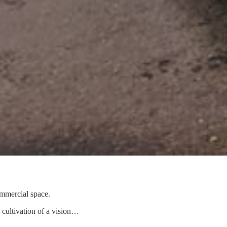
ommercial space.
e cultivation of a vision…