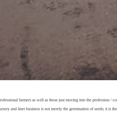
ofessional farmers as well as those just moving into the profession / c
ursery and liner business is not merely the germination of seeds; it is th