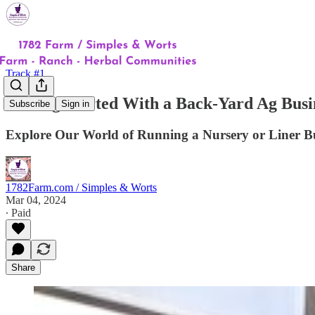
Track #1
Getting Started With a Back-Yard Ag Busi
Subscribe
Sign in
Explore Our World of Running a Nursery or Liner B
1782Farm.com / Simples & Worts
Mar 04, 2024
∙ Paid
Share