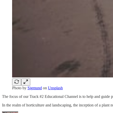
Photo by
Sigmund
on
Unsplash
The focus of our Track #2 Educational Channel is to help and guide pr
In the realm of horticulture and landscaping, the inception of a plant n