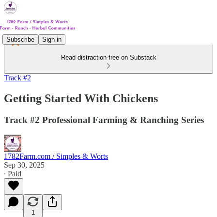
Subscribe
Sign in
Read distraction-free on Substack
Track #2
Getting Started With Chickens
Track #2 Professional Farming & Ranching Series
1782Farm.com / Simples & Worts
Sep 30, 2025
∙ Paid
1