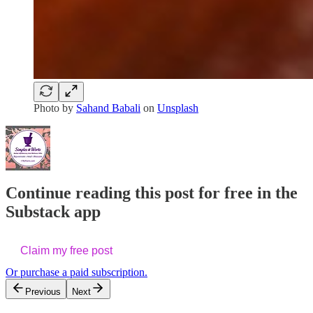
Photo by
Sahand Babali
on
Unsplash
Continue reading this post for free in the
Substack app
Claim my free post
Or purchase a paid subscription.
Previous
Next