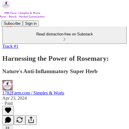
Subscribe
Sign in
Read distraction-free on Substack
Track #1
Harnessing the Power of Rosemary:
Nature's Anti-Inflammatory Super Herb
1782Farm.com / Simples & Worts
Apr 23, 2024
∙ Paid