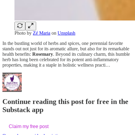
Photo by
Zé Maria
on
Unsplash
In the bustling world of herbs and spices, one perennial favorite
stands out not just for its aromatic allure, but also for its remarkable
health benefits:
Rosemary
. Beyond its culinary charm, this humble
herb has long been celebrated for its potent anti-inflammatory
properties, making it a staple in holistic wellness practi…
Continue reading this post for free in the
Substack app
Claim my free post