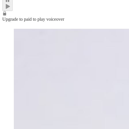
Upgrade to paid to play voiceover