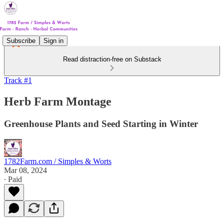
Subscribe
Sign in
Read distraction-free on Substack
Track #1
Herb Farm Montage
Greenhouse Plants and Seed Starting in Winter
1782Farm.com / Simples & Worts
Mar 08, 2024
∙ Paid