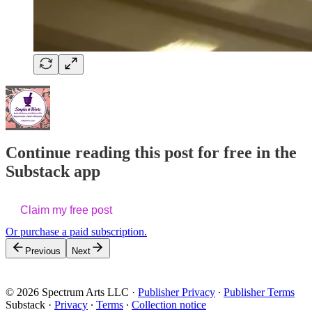
Continue reading this post for free in the
Substack app
Claim my free post
Or purchase a paid subscription.
Previous
Next
© 2026 Spectrum Arts LLC
·
Publisher Privacy
∙
Publisher Terms
Substack
·
Privacy
∙
Terms
∙
Collection notice