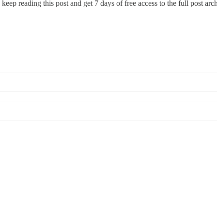
 keep reading this post and get 7 days of free access to the full post arc