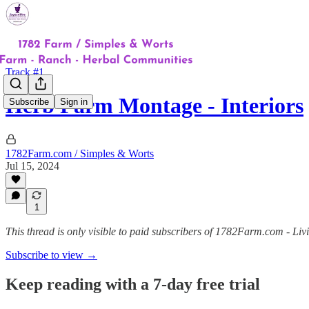
Track #1
Herb Farm Montage - Interiors
Subscribe
Sign in
1782Farm.com / Simples & Worts
Jul 15, 2024
1
This thread is only visible to paid subscribers of 1782Farm.com - Liv
Subscribe to view →
Keep reading with a 7-day free trial