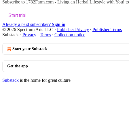
Subscribe to
1782Farm.com - Living an Herbal Lifestyle with You!
to
Start trial
Already a paid subscriber?
Sign in
© 2026 Spectrum Arts LLC
·
Publisher Privacy
∙
Publisher Terms
Substack
·
Privacy
∙
Terms
∙
Collection notice
Start your Substack
Get the app
Substack
is the home for great culture