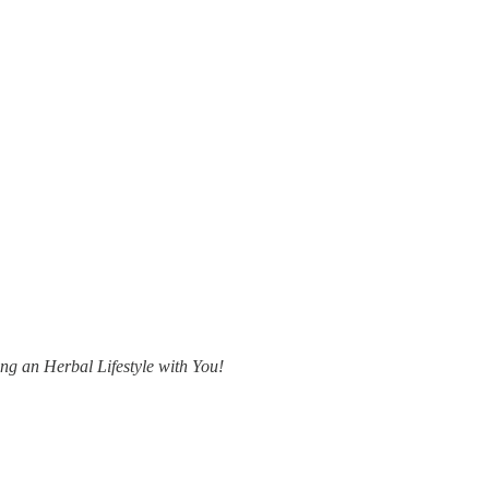
ing an Herbal Lifestyle with You!