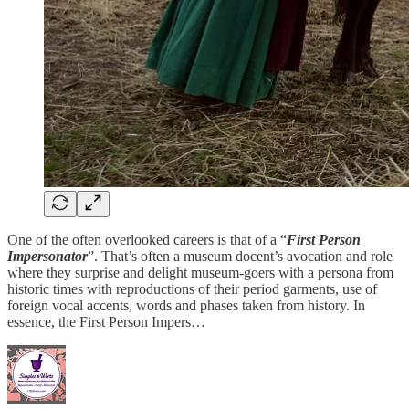
One of the often overlooked careers is that of a “
First Person
Impersonator
”. That’s often a museum docent’s avocation and role
where they surprise and delight museum-goers with a persona from
historic times with reproductions of their period garments, use of
foreign vocal accents, words and phases taken from history. In
essence, the First Person Impers…