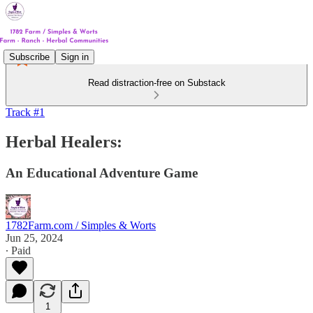
Subscribe
Sign in
Read distraction-free on Substack
Track #1
Herbal Healers:
An Educational Adventure Game
1782Farm.com / Simples & Worts
Jun 25, 2024
∙ Paid
1