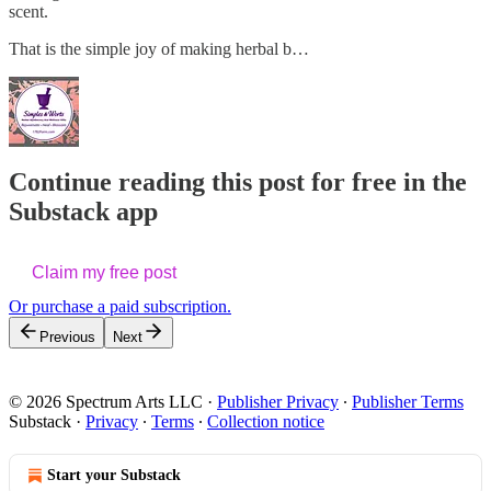
scent.
That is the simple joy of making herbal b…
Continue reading this post for free in the
Substack app
Claim my free post
Or purchase a paid subscription.
Previous
Next
© 2026 Spectrum Arts LLC
·
Publisher Privacy
∙
Publisher Terms
Substack
·
Privacy
∙
Terms
∙
Collection notice
Start your Substack