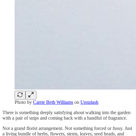
Photo by
Carrie Beth Williams
on
Unsplash
There is something deeply satisfying about walking into the garden
with a pair of snips and coming back with a handful of fragrance.
Not a grand florist arrangement. Not something forced or fussy. Just
a living bundle of herbs, flowers, stems, leaves, seed heads, and