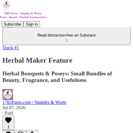
Subscribe
Sign in
Read distraction-free on Substack
Track #1
Herbal Maker Feature
Herbal Bouquets & Poseys: Small Bundles of
Beauty, Fragrance, and Usefulness
1782Farm.com / Simples & Worts
Jul 07, 2026
∙ Paid
1