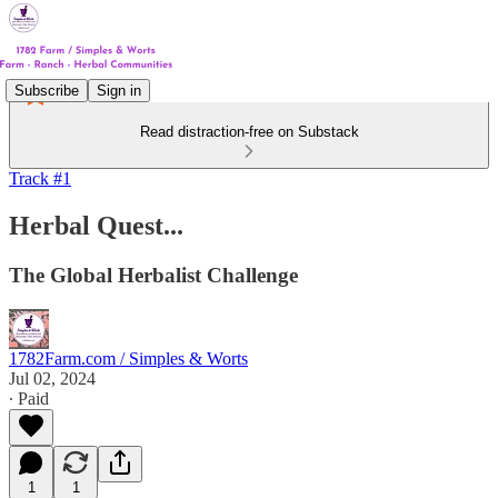
Subscribe
Sign in
Read distraction-free on Substack
Track #1
Herbal Quest...
The Global Herbalist Challenge
1782Farm.com / Simples & Worts
Jul 02, 2024
∙ Paid
1
1