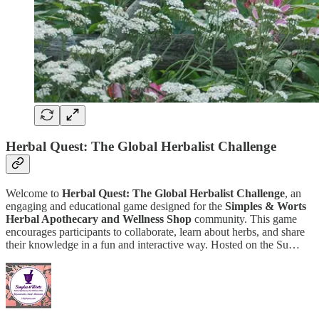
Herbal Quest: The Global Herbalist Challenge
Welcome to
Herbal Quest: The Global Herbalist Challenge
, an
engaging and educational game designed for the
Simples & Worts
Herbal Apothecary and Wellness Shop
community. This game
encourages participants to collaborate, learn about herbs, and share
their knowledge in a fun and interactive way. Hosted on the Su…