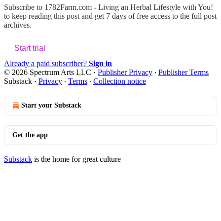
Subscribe to
1782Farm.com - Living an Herbal Lifestyle with You!
to keep reading this post and get 7 days of free access to the full post
archives.
Start trial
Already a paid subscriber?
Sign in
© 2026 Spectrum Arts LLC
·
Publisher Privacy
∙
Publisher Terms
Substack
·
Privacy
∙
Terms
∙
Collection notice
Start your Substack
Get the app
Substack
is the home for great culture