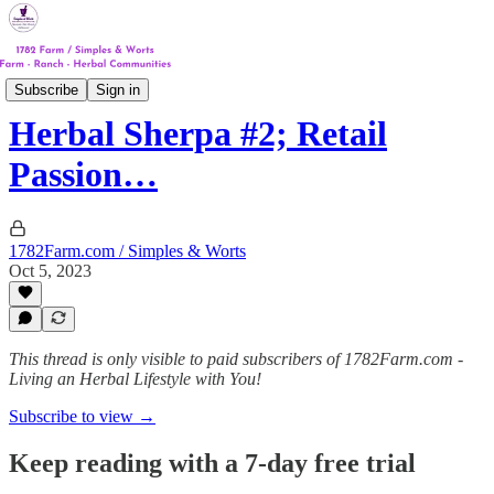
Track #1
Subscribe
Sign in
Herbal Sherpa #2; Retail
Passion…
1782Farm.com / Simples & Worts
Oct 5, 2023
This thread is only visible to paid subscribers of 1782Farm.com -
Living an Herbal Lifestyle with You!
Subscribe to view →
Keep reading with a 7-day free trial