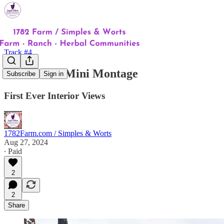
Track #4
Homestead Mini Montage
Subscribe
Sign in
First Ever Interior Views
1782Farm.com / Simples & Worts
Aug 27, 2024
∙ Paid
2
2
Share