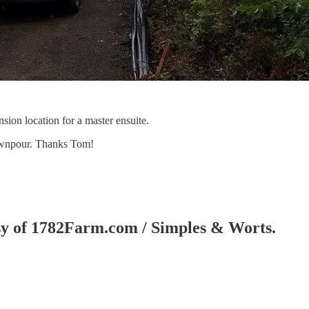
sion location for a master ensuite.
downpour. Thanks Tom!
tesy of 1782Farm.com / Simples & Worts.