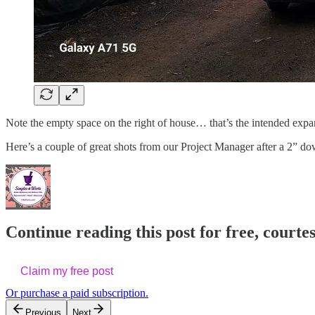
Note the empty space on the right of house… that’s the intended expan
Here’s a couple of great shots from our Project Manager after a 2” 
Continue reading this post for free, cour
Claim my free post
Or purchase a paid subscription.
Previous
Next