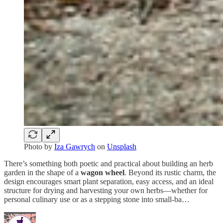
Photo by
Iza Gawrych
on
Unsplash
There’s something both poetic and practical about building an herb
garden in the shape of a
wagon wheel
. Beyond its rustic charm, the
design encourages smart plant separation, easy access, and an ideal
structure for drying and harvesting your own herbs—whether for
personal culinary use or as a stepping stone into small-ba…