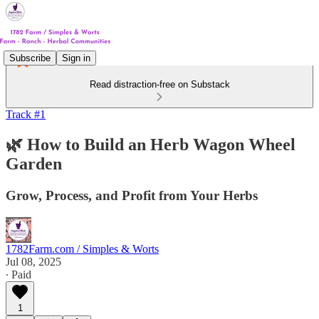
Subscribe
Sign in
Read distraction-free on Substack
Track #1
🌿 How to Build an Herb Wagon Wheel
Garden
Grow, Process, and Profit from Your Herbs
1782Farm.com / Simples & Worts
Jul 08, 2025
∙ Paid
1