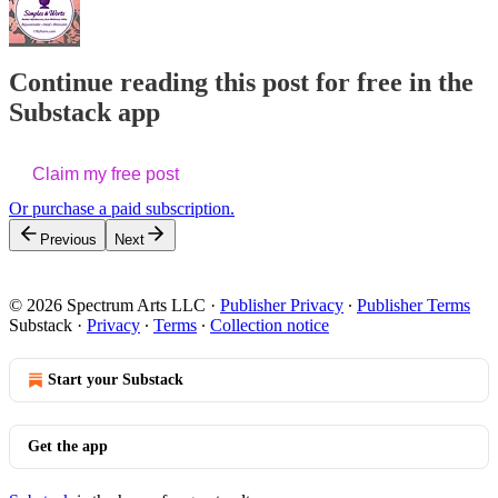
Continue reading this post for free in the
Substack app
Claim my free post
Or purchase a paid subscription.
Previous
Next
© 2026 Spectrum Arts LLC
·
Publisher Privacy
∙
Publisher Terms
Substack
·
Privacy
∙
Terms
∙
Collection notice
Start your Substack
Get the app