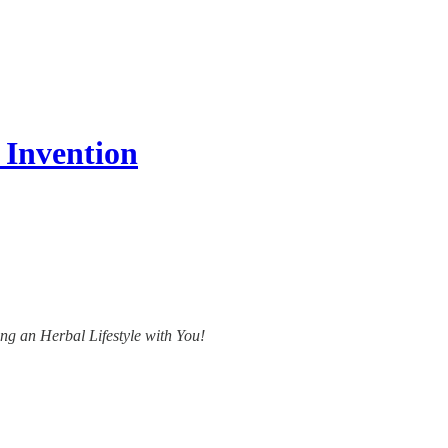
 Invention
ing an Herbal Lifestyle with You!