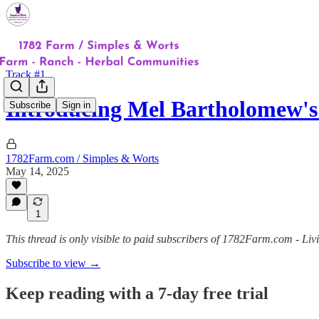
Track #1
Introducing Mel Bartholomew's
Subscribe
Sign in
1782Farm.com / Simples & Worts
May 14, 2025
1
This thread is only visible to paid subscribers of 1782Farm.com - Liv
Subscribe to view →
Keep reading with a 7-day free trial