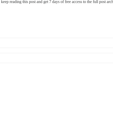
 keep reading this post and get 7 days of free access to the full post arc