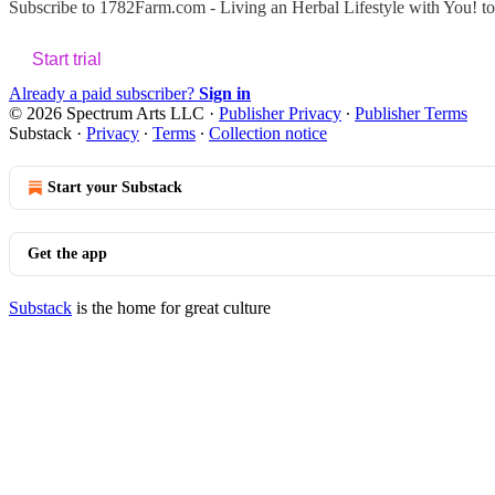
Subscribe to
1782Farm.com - Living an Herbal Lifestyle with You!
to
Start trial
Already a paid subscriber?
Sign in
© 2026 Spectrum Arts LLC
·
Publisher Privacy
∙
Publisher Terms
Substack
·
Privacy
∙
Terms
∙
Collection notice
Start your Substack
Get the app
Substack
is the home for great culture