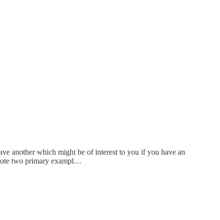
ave another which might be of interest to you if you have an
romote two primary exampl…