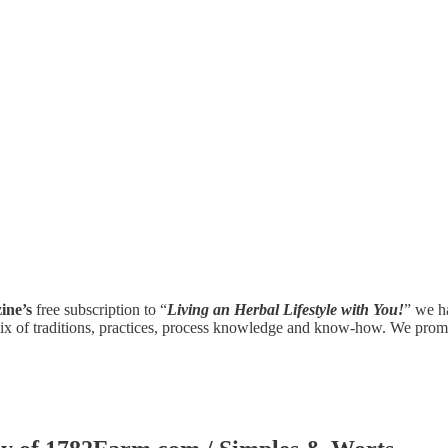
ine’s
free subscription to “
Living an Herbal Lifestyle with You!
” we h
 a mix of traditions, practices, process knowledge and know-how. We p