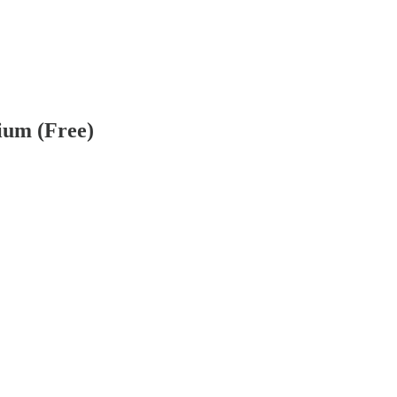
ium (Free)