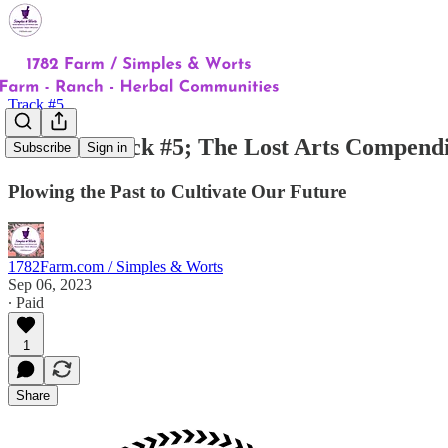
Track #5
Intro to Track #5; The Lost Arts Compend
Subscribe
Sign in
Plowing the Past to Cultivate Our Future
1782Farm.com / Simples & Worts
Sep 06, 2023
∙ Paid
1
Share