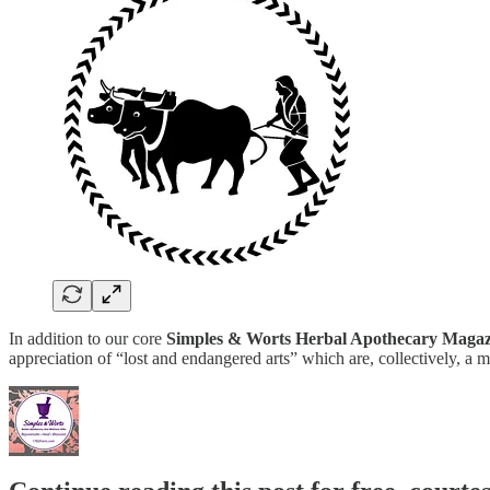
In addition to our core
Simples & Worts Herbal Apothecary Magaz
appreciation of “lost and endangered arts” which are, collectively,