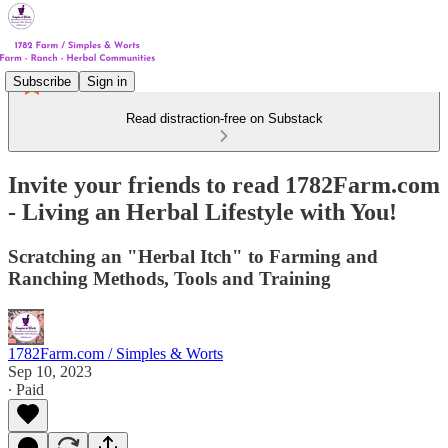
Subscribe
Sign in
Read distraction-free on Substack
Invite your friends to read 1782Farm.com
- Living an Herbal Lifestyle with You!
Scratching an "Herbal Itch" to Farming and
Ranching Methods, Tools and Training
1782Farm.com / Simples & Worts
Sep 10, 2023
∙ Paid