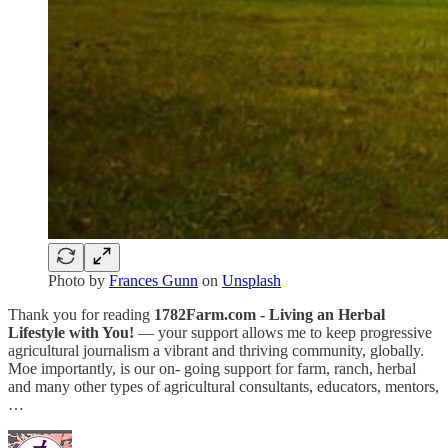
Photo by
Frances Gunn
on
Unsplash
Thank you for reading
1782Farm.com - Living an Herbal
Lifestyle with You!
— your support allows me to keep progressive
agricultural journalism a vibrant and thriving community, globally.
Moe importantly, is our on- going support for farm, ranch, herbal
and many other types of agricultural consultants, educators, mentors,
…