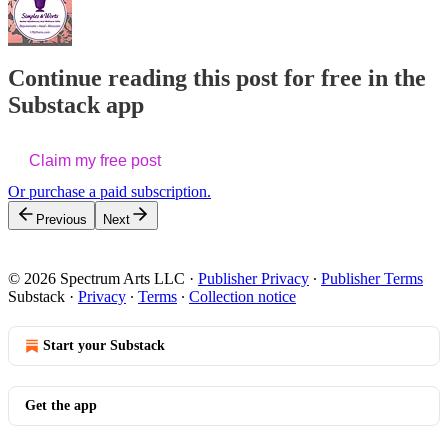
Continue reading this post for free in the
Substack app
Claim my free post
Or purchase a paid subscription.
Previous
Next
© 2026 Spectrum Arts LLC
·
Publisher Privacy
∙
Publisher Terms
Substack
·
Privacy
∙
Terms
∙
Collection notice
Start your Substack
Get the app