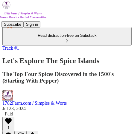
Subscribe
Sign in
Read distraction-free on Substack
Track #1
Let's Explore The Spice Islands
The Top Four Spices Discovered in the 1500's
(Starting With Pepper)
1782Farm.com / Simples & Worts
Jul 23, 2024
∙ Paid
1