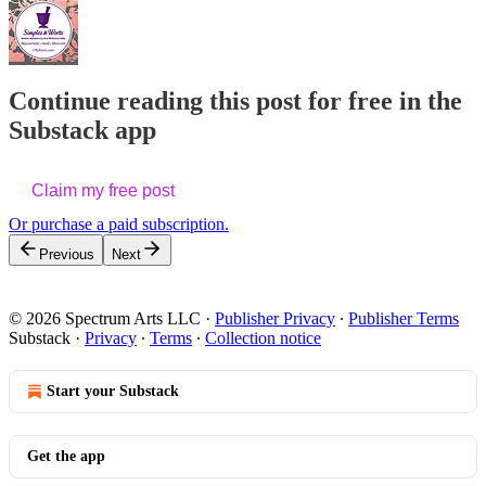
Continue reading this post for free in the
Substack app
Claim my free post
Or purchase a paid subscription.
Previous
Next
© 2026 Spectrum Arts LLC
·
Publisher Privacy
∙
Publisher Terms
Substack
·
Privacy
∙
Terms
∙
Collection notice
Start your Substack
Get the app