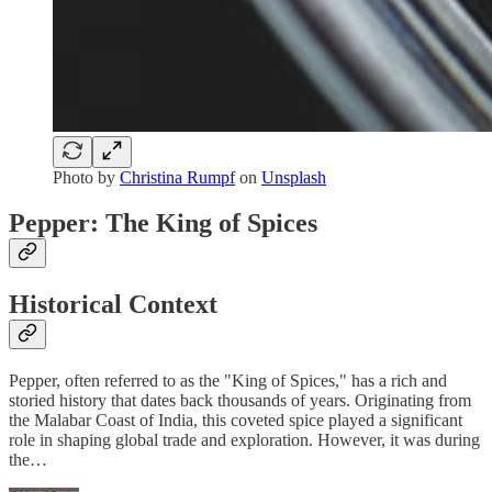
Photo by
Christina Rumpf
on
Unsplash
Pepper: The King of Spices
Historical Context
Pepper, often referred to as the "King of Spices," has a rich and
storied history that dates back thousands of years. Originating from
the Malabar Coast of India, this coveted spice played a significant
role in shaping global trade and exploration. However, it was during
the…