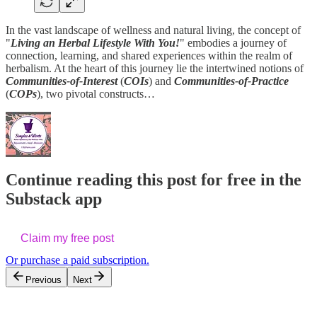
In the vast landscape of wellness and natural living, the concept of
"
Living an Herbal Lifestyle With You!
" embodies a journey of
connection, learning, and shared experiences within the realm of
herbalism. At the heart of this journey lie the intertwined notions of
Communities-of-Interest
(
COIs
) and
Communities-of-Practice
(
COPs
), two pivotal constructs…
Continue reading this post for free in the
Substack app
Claim my free post
Or purchase a paid subscription.
Previous
Next