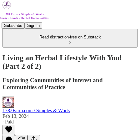
Subscribe
Sign in
Read distraction-free on Substack
Living an Herbal Lifestyle With You!
(Part 2 of 2)
Exploring Communities of Interest and
Communities of Practice
1782Farm.com / Simples & Worts
Feb 13, 2024
∙ Paid