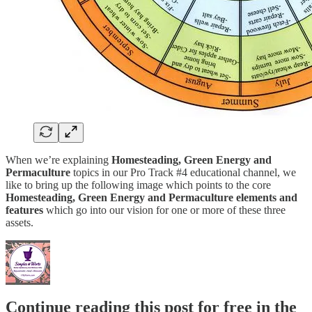
When we’re explaining
Homesteading, Green Energy and
Permaculture
topics in our Pro Track #4 educational channel, we
like to bring up the following image which points to the core
Homesteading, Green Energy and Permaculture elements and
features
which go into our vision for one or more of these three
assets.
Continue reading this post for free in the