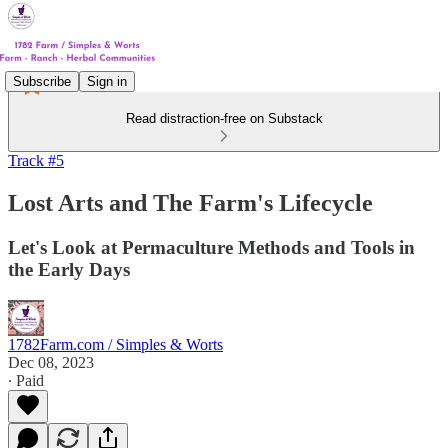
Subscribe
Sign in
Read distraction-free on Substack
Track #5
Lost Arts and The Farm's Lifecycle
Let's Look at Permaculture Methods and Tools in
the Early Days
1782Farm.com / Simples & Worts
Dec 08, 2023
∙ Paid