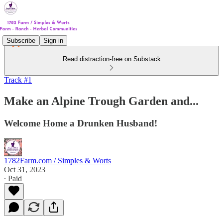
Subscribe
Sign in
Read distraction-free on Substack
Track #1
Make an Alpine Trough Garden and...
Welcome Home a Drunken Husband!
1782Farm.com / Simples & Worts
Oct 31, 2023
∙ Paid