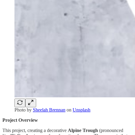
Photo by
Sheelah Brennan
on
Unsplash
Project Overview
This project, creating a decorative
Alpine Trough
(pronounced