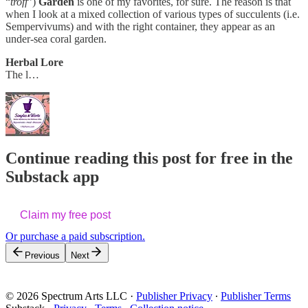
“
troff
”)
Garden
is one of my favorites, for sure. The reason is that
when I look at a mixed collection of various types of succulents (i.e.
Sempervivums) and with the right container, they appear as an
under-sea coral garden.
Herbal Lore
The l…
Continue reading this post for free in the
Substack app
Claim my free post
Or purchase a paid subscription.
Previous
Next
© 2026 Spectrum Arts LLC
·
Publisher Privacy
∙
Publisher Terms