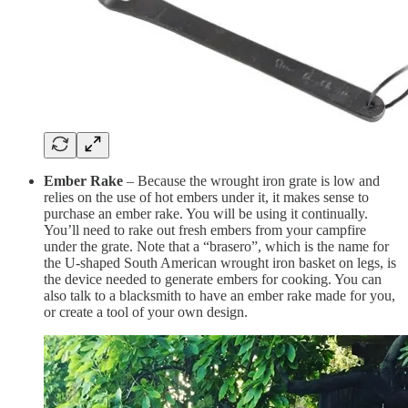
Ember Rake
– Because the wrought iron grate is low and
relies on the use of hot embers under it, it makes sense to
purchase an ember rake. You will be using it continually.
You’ll need to rake out fresh embers from your campfire
under the grate. Note that a “brasero”, which is the name for
the U-shaped South American wrought iron basket on legs, is
the device needed to generate embers for cooking. You can
also talk to a blacksmith to have an ember rake made for you,
or create a tool of your own design.