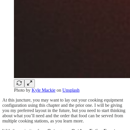
Photo by
Kyle Mackie
on
Unsplash
At this juncture, you may want to lay out your cooking equipment
configuration using this chapter and the prior one. I will be giving
you my preferred layout in the future, but you need to start thinking
about what you’ll need and the order that food can be served from
multiple cooking stations, as you learn more.