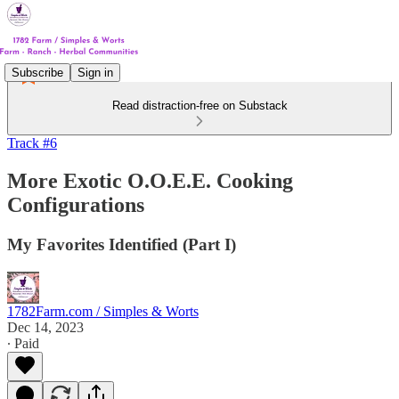
Subscribe
Sign in
Read distraction-free on Substack
Track #6
More Exotic O.O.E.E. Cooking
Configurations
My Favorites Identified (Part I)
1782Farm.com / Simples & Worts
Dec 14, 2023
∙ Paid