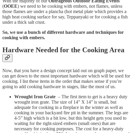
With the majority of our
Outrageous Outdoor Eating Events
(
OOEE
) we need to be cooking with embers, not flames, unless
those flames are under a plancha (hot metal plate which provides a
high heat cooking surface for say, Teppanyaki or for cooking a fish
under a thick salt crust.
So, we use a bunch of different hardware and techniques for
cooking with embers.
Hardware Needed for the Cooking Area
Now, that you have a design concept laid out on graph paper, we
can get down to the most important hardware which will be used for
cooking. I list these items in the order that makes sense if you’re
going to add cooking hardware in stages, like the most of us.
Wrought Iron Grate
– The first item to get is a heavy duty
wrought iron grate. The size of 14” X 14” is small, but
adequate for cooking in a fireplace in the winter as well as
cooking in your backyard fire pit in the summer. The legs are
4-5” high which is a bit low, but this height gets you used to
waiting for the right-sized embers (small ones) that are
necessary for cooking purposes. The cost for a heavy-duty