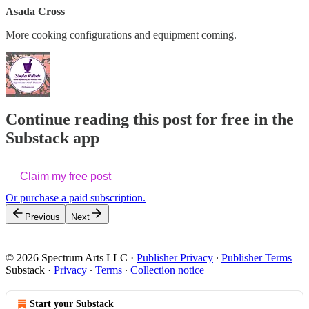
Asada Cross
More cooking configurations and equipment coming.
Continue reading this post for free in the
Substack app
Claim my free post
Or purchase a paid subscription.
Previous
Next
© 2026 Spectrum Arts LLC
·
Publisher Privacy
∙
Publisher Terms
Substack
·
Privacy
∙
Terms
∙
Collection notice
Start your Substack