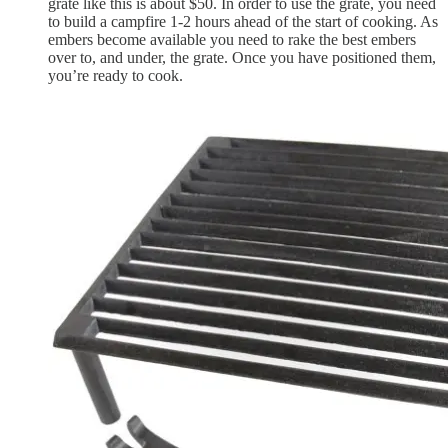
grate like this is about $50. In order to use the grate, you need
to build a campfire 1-2 hours ahead of the start of cooking. As
embers become available you need to rake the best embers
over to, and under, the grate. Once you have positioned them,
you’re ready to cook.