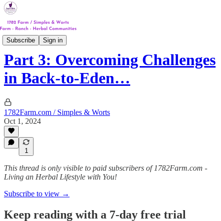
Track #2
Subscribe
Sign in
Part 3: Overcoming Challenges
in Back-to-Eden…
1782Farm.com / Simples & Worts
Oct 1, 2024
1
This thread is only visible to paid subscribers of 1782Farm.com -
Living an Herbal Lifestyle with You!
Subscribe to view →
Keep reading with a 7-day free trial