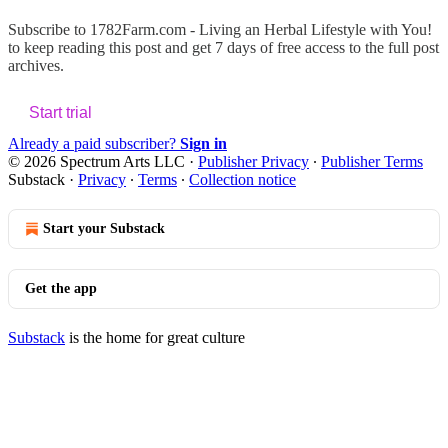
Subscribe to
1782Farm.com - Living an Herbal Lifestyle with You!
to keep reading this post and get 7 days of free access to the full post
archives.
Start trial
Already a paid subscriber?
Sign in
© 2026 Spectrum Arts LLC
·
Publisher Privacy
∙
Publisher Terms
Substack
·
Privacy
∙
Terms
∙
Collection notice
Start your Substack
Get the app
Substack
is the home for great culture