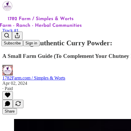
Track #1
Producing Authentic Curry Powder:
Subscribe
Sign in
A Small Farm Guide (To Complement Your Chutney 
1782Farm.com / Simples & Worts
Apr 02, 2024
∙ Paid
Share