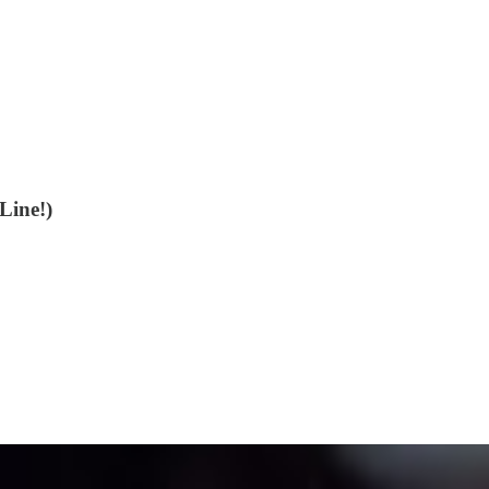
Line!)