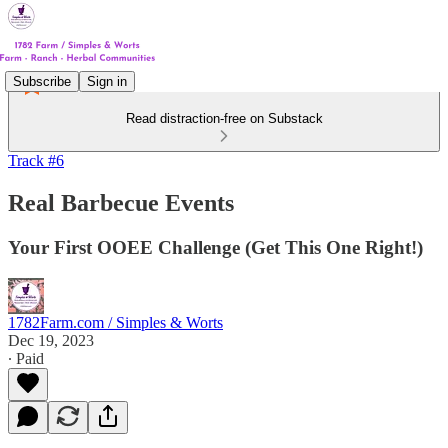
Subscribe
Sign in
Read distraction-free on Substack
Track #6
Real Barbecue Events
Your First OOEE Challenge (Get This One Right!)
1782Farm.com / Simples & Worts
Dec 19, 2023
∙ Paid