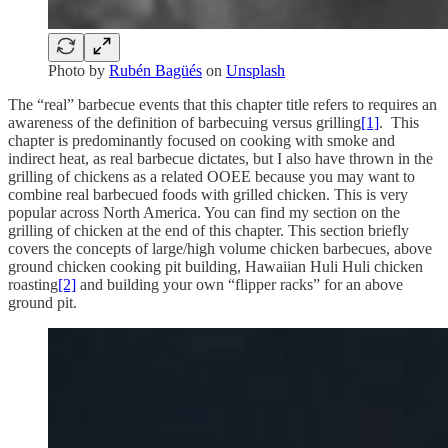
Photo by
Rubén Bagüés
on
Unsplash
The “real” barbecue events that this chapter title refers to requires an
awareness of the definition of barbecuing versus grilling
[1]
. This
chapter is predominantly focused on cooking with smoke and
indirect heat, as real barbecue dictates, but I also have thrown in the
grilling of chickens as a related OOEE because you may want to
combine real barbecued foods with grilled chicken. This is very
popular across North America. You can find my section on the
grilling of chicken at the end of this chapter. This section briefly
covers the concepts of large/high volume chicken barbecues, above
ground chicken cooking pit building, Hawaiian Huli Huli chicken
roasting
[2]
and building your own “flipper racks” for an above
ground pit.