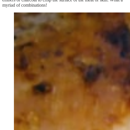
myriad of combinations!