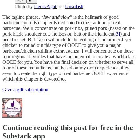
Photo by
Denis Agati
on
Unsplash
The tagline phrase, “
low and slow
” is the hallmark of good
barbecue and this chapter is dedicated to the tradition of real
barbecue. We’ll concentrate on pork ribs, pulled pork (based on the
pork blade shoulder cut, the Boston butt or the Picnic cut
[3]
) and
beef brisket. But I also will include the grilling of the broiler-fryer
chicken to round out this type of OOEE to give you a major
barbecue/chicken grilling extravaganza. I will concentrate on these
four regional favorites that have the potential to create a world-class
OOEE for you. You have the final decision on whether to serve all
four of these menu items, but based on my own experience, they
seem to create the right type of real barbecue OOEE experience
which this chapter is devoted to.
Give a gift subscription
Continue reading this post for free in the
Substack app