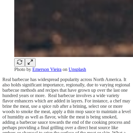
Photo by
Emerson Vieira
on
Unsplash
Real barbecue has widespread popularity across North America. It
also holds significant importance, regionally, due to varying regional
barbecue methods and recipes that have grown up over the last one
hundred years or more. Real barbecue involves a wide variety
flavor enhancers which are added in layers. For instance, a chef may
brine the meat, use a spice rub after a brining, select one or more
woods to smoke the meat, apply a thin mop sauce to maintain a level
of humidity as well as flavor, while the meat is being smoked,
adding a barbecue sauce towards the end of the cooking process and
perhaps providing a final grilling over a direct heat source like
embers or charcoal to crisp the surface of the meat or skin. What a