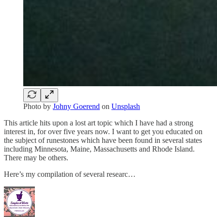
Photo by
Johny Goerend
on
Unsplash
This article hits upon a lost art topic which I have had a strong
interest in, for over five years now. I want to get you educated on
the subject of runestones which have been found in several states
including Minnesota, Maine, Massachusetts and Rhode Island.
There may be others.
Here’s my compilation of several researc…