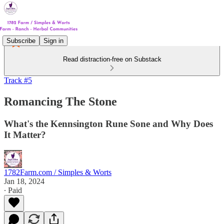
Subscribe
Sign in
Read distraction-free on Substack
Track #5
Romancing The Stone
What's the Kennsington Rune Sone and Why Does
It Matter?
1782Farm.com / Simples & Worts
Jan 18, 2024
∙ Paid