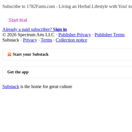
Subscribe to
1782Farm.com - Living an Herbal Lifestyle with You!
to
Start trial
Already a paid subscriber?
Sign in
© 2026 Spectrum Arts LLC
·
Publisher Privacy
∙
Publisher Terms
Substack
·
Privacy
∙
Terms
∙
Collection notice
Start your Substack
Get the app
Substack
is the home for great culture