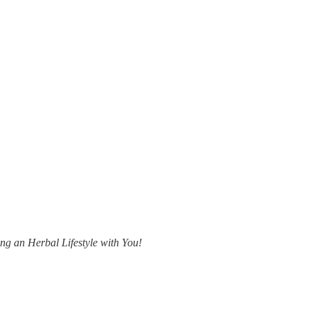
ing an Herbal Lifestyle with You!