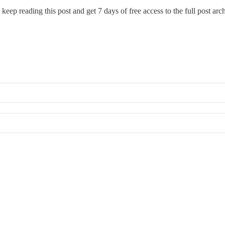
 keep reading this post and get 7 days of free access to the full post arc