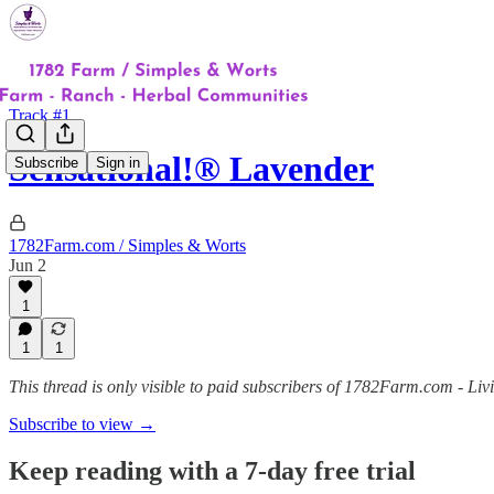
Track #1
Sensational!® Lavender
Subscribe
Sign in
1782Farm.com / Simples & Worts
Jun 2
1
1
1
This thread is only visible to paid subscribers of 1782Farm.com - Liv
Subscribe to view →
Keep reading with a 7-day free trial