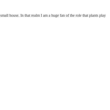
all house. In that realm I am a huge fan of the role that plants play