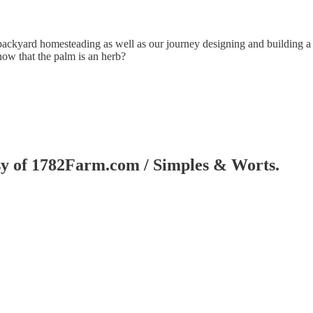
ackyard homesteading as well as our journey designing and building a sm
now that the palm is an herb?
tesy of 1782Farm.com / Simples & Worts.