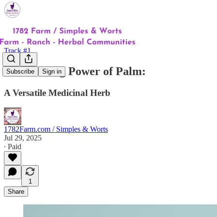
Track #1
The Healing Power of Palm:
Subscribe
Sign in
A Versatile Medicinal Herb
1782Farm.com / Simples & Worts
Jul 29, 2025
∙ Paid
1
Share