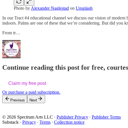
Photo by
Alexander Naglestad
on
Unsplash
In our Tract #4 educational channel we discuss our vision of modern b
indoors. Palms are one of these that we’re considering. But did you k
From tr…
Continue reading this post for free, cour
Claim my free post
Or purchase a paid subscription.
Previous
Next
© 2026 Spectrum Arts LLC
·
Publisher Privacy
∙
Publisher Terms
Substack
·
Privacy
∙
Terms
∙
Collection notice