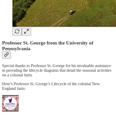
Professor St. George from the University of
Pennsylvania
Special thanks to Professor St. George for his invaluable assistance
in providing the lifecycle diagrams that detail the seasonal activities
on a colonial farm.
Here’s Professor St. George’s Lifecycle of the colonial New
England farm: