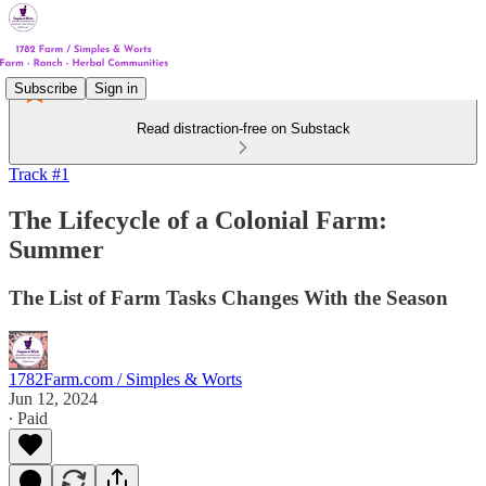
Subscribe
Sign in
Read distraction-free on Substack
Track #1
The Lifecycle of a Colonial Farm:
Summer
The List of Farm Tasks Changes With the Season
1782Farm.com / Simples & Worts
Jun 12, 2024
∙ Paid