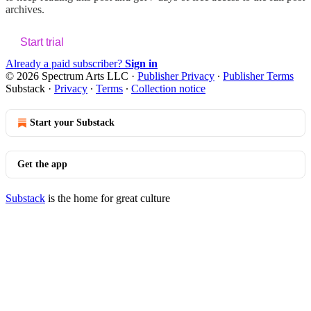
archives.
Start trial
Already a paid subscriber?
Sign in
© 2026 Spectrum Arts LLC
·
Publisher Privacy
∙
Publisher Terms
Substack
·
Privacy
∙
Terms
∙
Collection notice
Start your Substack
Get the app
Substack
is the home for great culture