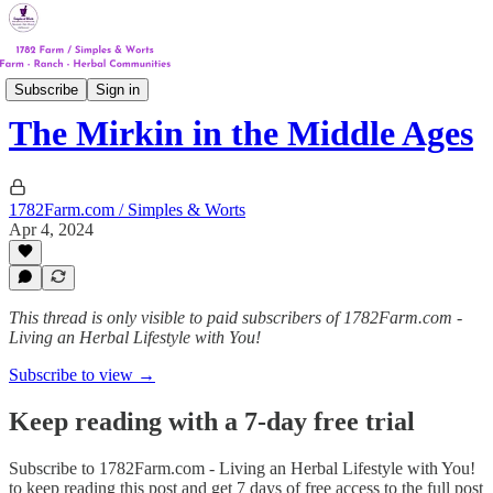
Track #1
Subscribe
Sign in
The Mirkin in the Middle Ages
1782Farm.com / Simples & Worts
Apr 4, 2024
This thread is only visible to paid subscribers of 1782Farm.com -
Living an Herbal Lifestyle with You!
Subscribe to view →
Keep reading with a 7-day free trial
Subscribe to
1782Farm.com - Living an Herbal Lifestyle with You!
to keep reading this post and get 7 days of free access to the full post