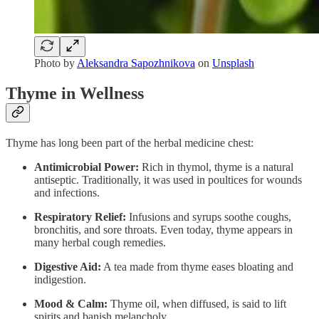
Photo by
Aleksandra Sapozhnikova
on
Unsplash
Thyme in Wellness
Thyme has long been part of the herbal medicine chest:
Antimicrobial Power:
Rich in thymol, thyme is a natural
antiseptic. Traditionally, it was used in poultices for wounds
and infections.
Respiratory Relief:
Infusions and syrups soothe coughs,
bronchitis, and sore throats. Even today, thyme appears in
many herbal cough remedies.
Digestive Aid:
A tea made from thyme eases bloating and
indigestion.
Mood & Calm:
Thyme oil, when diffused, is said to lift
spirits and banish melancholy.