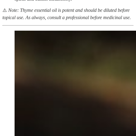
⚠️
Note: Thyme essential oil is potent and should be diluted before
topical use. As always, consult a professional before medicinal use.