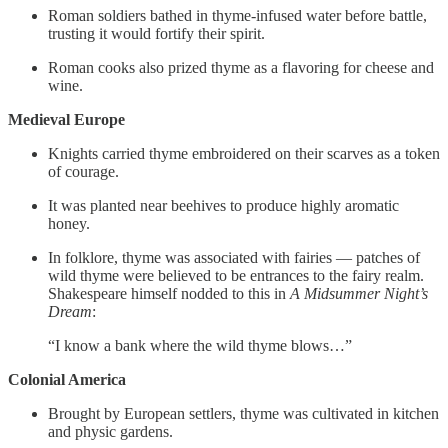
Roman soldiers bathed in thyme-infused water before battle,
trusting it would fortify their spirit.
Roman cooks also prized thyme as a flavoring for cheese and
wine.
Medieval Europe
Knights carried thyme embroidered on their scarves as a token
of courage.
It was planted near beehives to produce highly aromatic
honey.
In folklore, thyme was associated with fairies — patches of
wild thyme were believed to be entrances to the fairy realm.
Shakespeare himself nodded to this in
A Midsummer Night’s
Dream
:
“I know a bank where the wild thyme blows…”
Colonial America
Brought by European settlers, thyme was cultivated in kitchen
and physic gardens.