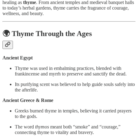
healing as
thyme
. From ancient temples and medieval banquet halls
to today’s herbal gardens, thyme carries the fragrance of courage,
wellness, and beauty.
🌍 Thyme Through the Ages
Ancient Egypt
Thyme was used in embalming practices, blended with
frankincense and myrrh to preserve and sanctify the dead.
Its purifying scent was believed to help guide souls safely into
the afterlife.
Ancient Greece & Rome
Greeks burned thyme in temples, believing it carried prayers
to the gods.
The word
thymos
meant both “smoke” and “courage,”
connecting thyme to vitality and bravery.