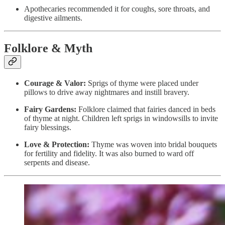
Apothecaries recommended it for coughs, sore throats, and
digestive ailments.
Folklore & Myth
Courage & Valor:
Sprigs of thyme were placed under
pillows to drive away nightmares and instill bravery.
Fairy Gardens:
Folklore claimed that fairies danced in beds
of thyme at night. Children left sprigs in windowsills to invite
fairy blessings.
Love & Protection:
Thyme was woven into bridal bouquets
for fertility and fidelity. It was also burned to ward off
serpents and disease.