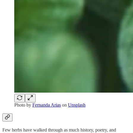
Photo by
Fernanda Arias
on
Unsplash
Few herbs have walked through as much history, poetry, and