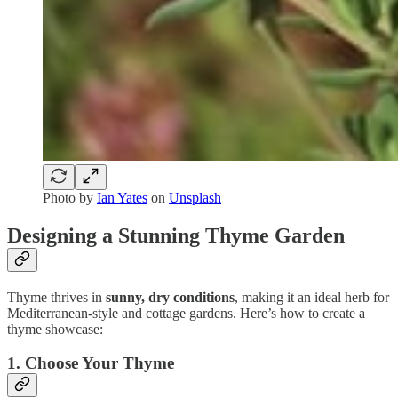
Photo by
Ian Yates
on
Unsplash
Designing a Stunning Thyme Garden
Thyme thrives in
sunny, dry conditions
, making it an ideal herb for
Mediterranean-style and cottage gardens. Here’s how to create a
thyme showcase:
1.
Choose Your Thyme