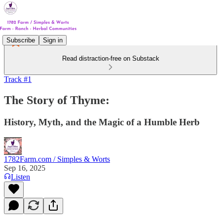
Subscribe
Sign in
Read distraction-free on Substack
Track #1
The Story of Thyme:
History, Myth, and the Magic of a Humble Herb
1782Farm.com / Simples & Worts
Sep 16, 2025
Listen