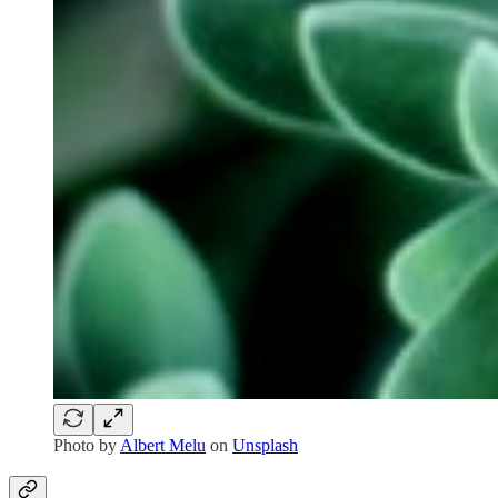
Photo by
Albert Melu
on
Unsplash