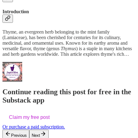
Introduction
Thyme, an evergreen herb belonging to the mint family
(Lamiaceae), has been cherished for centuries for its culinary,
medicinal, and ornamental uses. Known for its earthy aroma and
versatile flavor, thyme (genus
Thymus
) is a staple in many kitchens
and herb gardens worldwide. This article explores thyme's rich…
Continue reading this post for free in the
Substack app
Claim my free post
Or purchase a paid subscription.
Previous
Next