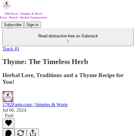
Subscribe
Sign in
Read distraction-free on Substack
Track #1
Thyme: The Timeless Herb
Herbal Lore, Traditions and a Thyme Recipe for
You!
1782Farm.com / Simples & Worts
Jul 06, 2024
∙ Paid