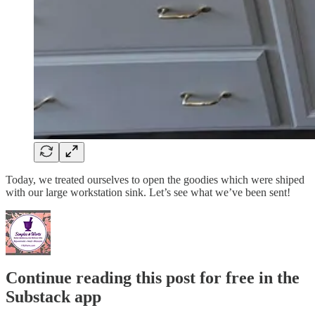
Today, we treated ourselves to open the goodies which were shiped
with our large workstation sink. Let’s see what we’ve been sent!
Continue reading this post for free in the
Substack app