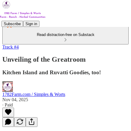
Subscribe
Sign in
Read distraction-free on Substack
Track #4
Unveiling of the Greatroom
Kitchen Island and Ruvatti Goodies, too!
1782Farm.com / Simples & Worts
Nov 04, 2025
∙ Paid